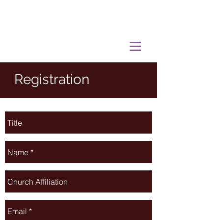
Registration